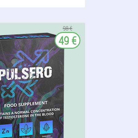
98 €
49 €