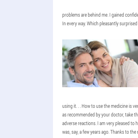
problems are behind me. I gained confide
In every way. Which pleasantly surprised 
using it. . . How to use the medicine is 
as recommended by your doctor, take them 
adverse reactions. I am very pleased to h
was, say, a few years ago. Thanks to the