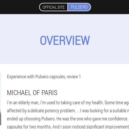
PULSERO
OFFICIAL SITE
OVERVIEW
Experience with Pulsero capsules, review 1
MICHAEL OF PARIS
I'm an elderly man, I'm used to taking care of my health. Some time ag
affected by a delicate potency problem. . . I was looking for a suitable 
ended up choosing Pulsero. He was the one who gave me confidence. Tur
capsules for two months. And I soon noticed significant improvements!