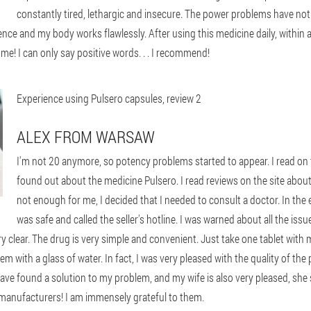
constantly tired, lethargic and insecure. The power problems have not ab
nce and my body works flawlessly. After using this medicine daily, within 
me! I can only say positive words. . . I recommend!
Experience using Pulsero capsules, review 2
ALEX FROM WARSAW
I'm not 20 anymore, so potency problems started to appear. I read on t
found out about the medicine Pulsero. I read reviews on the site about
not enough for me, I decided that I needed to consult a doctor. In the
was safe and called the seller's hotline. I was warned about all the issu
very clear. The drug is very simple and convenient. Just take one tablet with
with a glass of water. In fact, I was very pleased with the quality of the 
ave found a solution to my problem, and my wife is also very pleased, she s
 manufacturers! I am immensely grateful to them.