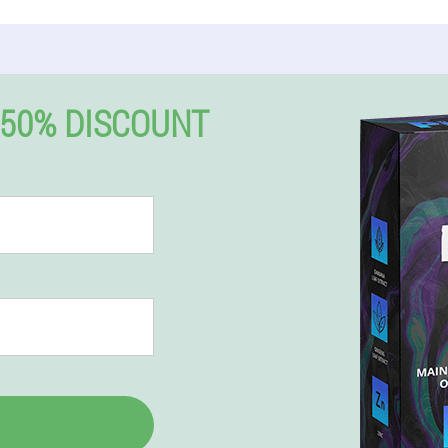
50% DISCOUNT