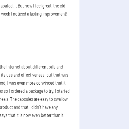
ated. . . But now I feel great, the old
a week I noticed a lasting improvement!
he Internet about different pills and
 its use and effectiveness, but that was
 end, I was even more convinced that it
es so I ordered a package to try. I started
 meals. The capsules are easy to swallow
product and that I didn't have any
ays that it is now even better than it