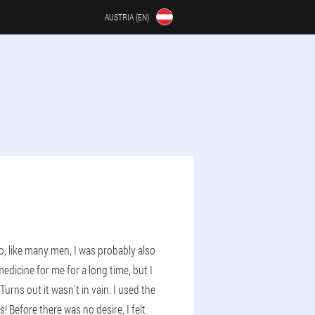
AUSTRIA (EN)
o, like many men, I was probably also
medicine for me for a long time, but I
ns out it wasn't in vain. I used the
 Before there was no desire, I felt