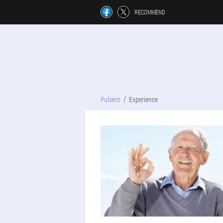
RECOMMEND
Pulsero
Experience