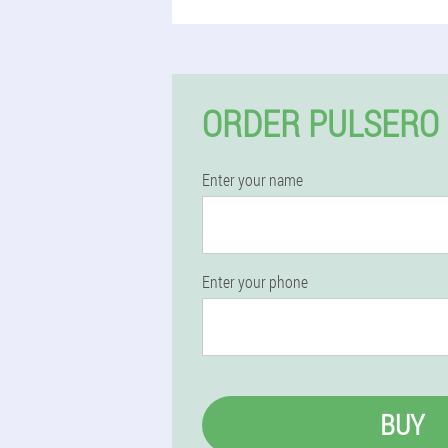
ORDER PULSERO 
Enter your name
Enter your phone
BUY