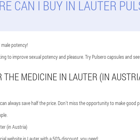
E CAN I BUY IN LAUTER PU
r male potency!
oking to improve sexual potency and pleasure. Try Pulsero capsules and see
THE MEDICINE IN LAUTER (IN AUSTRI
can always save half the price. Don't miss the opportunity to make good p
ple.
er (in Austria)
cial website in Lauter with a 50% discount, you need: