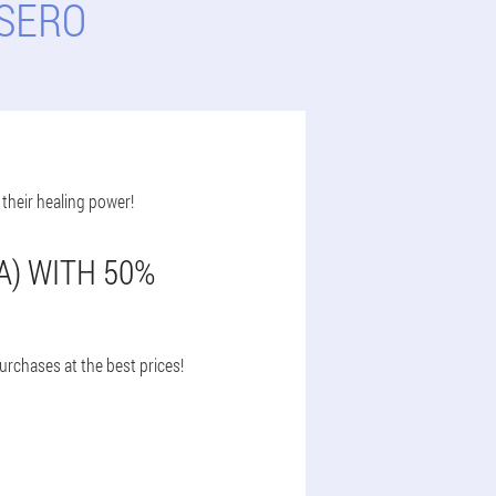
LSERO
 their healing power!
A) WITH 50%
urchases at the best prices!