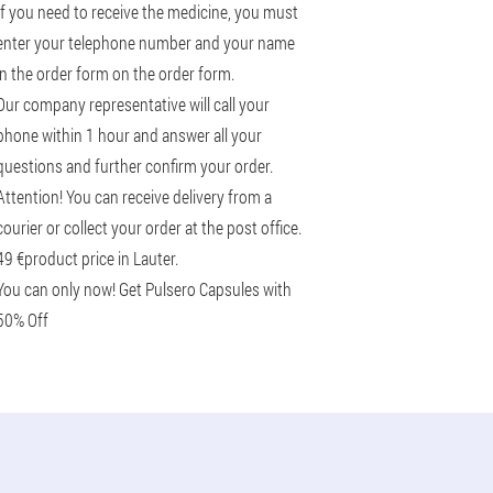
If you need to receive the medicine, you must
enter your telephone number and your name
in the order form on the order form.
Our company representative will call your
phone within 1 hour and answer all your
questions and further confirm your order.
Attention! You can receive delivery from a
courier or collect your order at the post office.
49 €
product price in Lauter.
You can only now! Get Pulsero Capsules with
50% Off