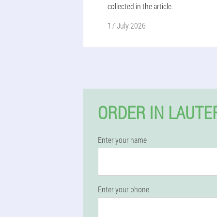
collected in the article.
17 July 2026
ORDER IN LAUTE
Enter your name
Enter your phone