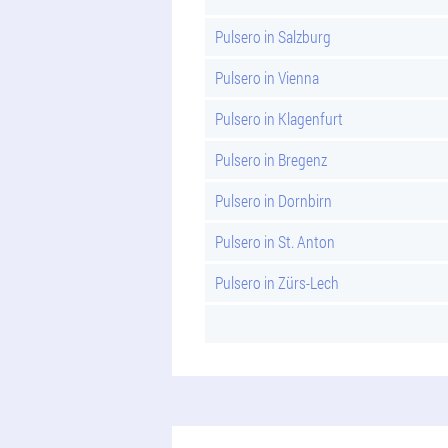
Pulsero in Salzburg
Pulsero in Vienna
Pulsero in Klagenfurt
Pulsero in Bregenz
Pulsero in Dornbirn
Pulsero in St. Anton
Pulsero in Zürs-Lech