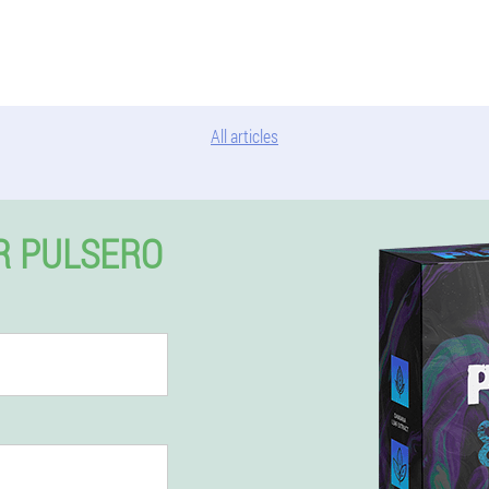
All articles
R PULSERO