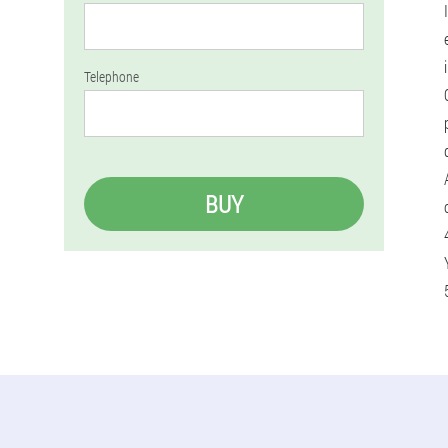
Telephone
BUY