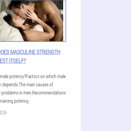
OES MASCULINE STRENGTH
EST ITSELF?
 male potency?Factors on which male
h depends.The main causes of
y problems in men.Recommendations
ntaining potency.
2026