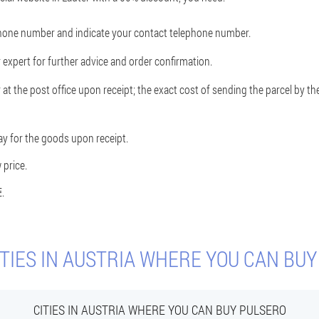
phone number and indicate your contact telephone number.
 expert for further advice and order confirmation.
 at the post office upon receipt; the exact cost of sending the parcel by 
ay for the goods upon receipt.
 price.
€
.
TIES IN AUSTRIA WHERE YOU CAN BU
CITIES IN AUSTRIA WHERE YOU CAN BUY PULSERO