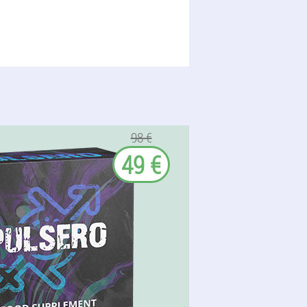
98 €
49 €