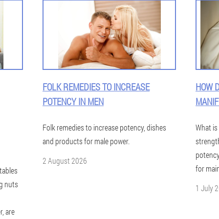
FOLK REMEDIES TO INCREASE
HOW D
POTENCY IN MEN
MANIF
Folk remedies to increase potency, dishes
What is
and products for male power.
strengt
potenc
2 August 2026
for mai
tables
g nuts
1 July 
, are