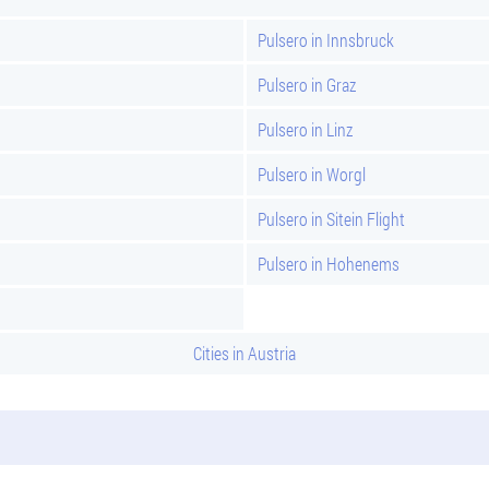
Pulsero in Innsbruck
Pulsero in Graz
Pulsero in Linz
Pulsero in Worgl
Pulsero in Sitein Flight
Pulsero in Hohenems
Cities in Austria