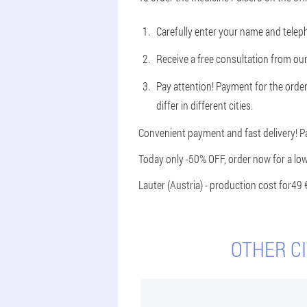
Carefully enter your name and tele
Receive a free consultation from our
Pay attention! Payment for the order
differ in different cities.
Convenient payment and fast delivery! P
Today only -50% OFF, order now for a low
Lauter (Austria) - production cost for
49 
OTHER CI