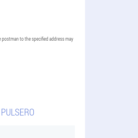
the postman to the specified address may
Y PULSERO