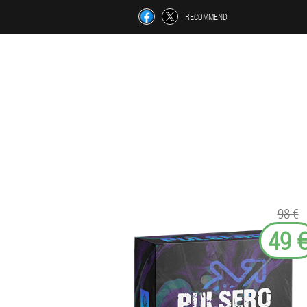
RECOMMEND
98 €
49 