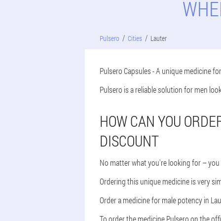
WHER
Pulsero
Cities
Lauter
Pulsero Capsules - A unique medicine fo
Pulsero is a reliable solution for men lo
HOW CAN YOU ORDER 
DISCOUNT
No matter what you're looking for – you 
Ordering this unique medicine is very sim
Order a medicine for male potency in Laut
To order the medicine Pulsero on the offi