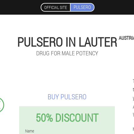
PULSERO
OFFICIAL SITE
PULSERO IN LAUTER
AUSTRI
DRUG FOR MALE POTENCY
BUY PULSERO
€
50% DISCOUNT
Name