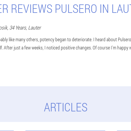
ER REVIEWS PULSERO IN LAU
osik
, 34 Years,
Lauter
ably like many others, potency began to deteriorate. I heard about Pulser
elf. After just a few weeks, I noticed positive changes. Of course I'm happy w
ARTICLES