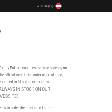
AUSTRIA (EN)
A
To buy Pulsero capsules for male potency on
the official website in Lauter at a real price,
you need to fill out an order form.
ALWAYS IN STOCK ON OUR
WEBSITE!
How to order the product in Lauter: