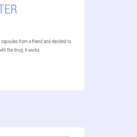
TER
o capsules from a friend and decided to
ith the drug, it works.