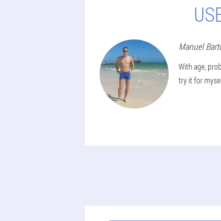
US
Manuel
Bart
With age, prob
try it for mys