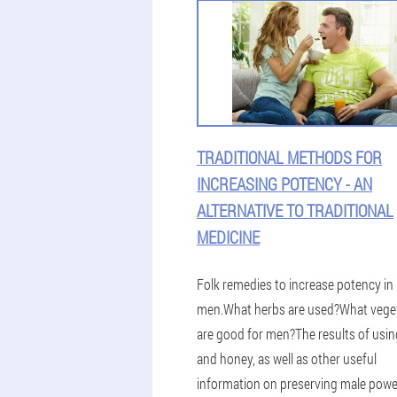
TRADITIONAL METHODS FOR
INCREASING POTENCY - AN
ALTERNATIVE TO TRADITIONAL
MEDICINE
Folk remedies to increase potency in
men.What herbs are used?What vege
are good for men?The results of usin
and honey, as well as other useful
information on preserving male power